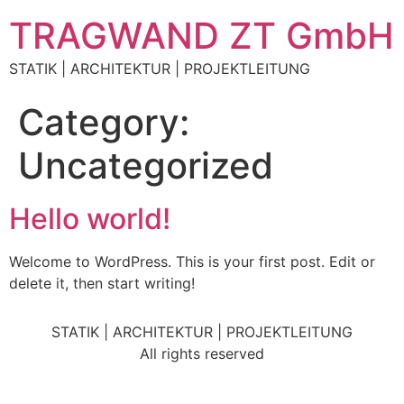
TRAGWAND ZT GmbH
STATIK | ARCHITEKTUR | PROJEKTLEITUNG
Category:
Uncategorized
Hello world!
Welcome to WordPress. This is your first post. Edit or
delete it, then start writing!
STATIK | ARCHITEKTUR | PROJEKTLEITUNG
All rights reserved